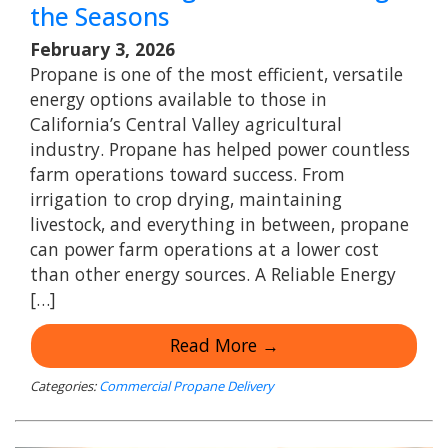
the Seasons
February 3, 2026
Propane is one of the most efficient, versatile
energy options available to those in
California’s Central Valley agricultural
industry. Propane has helped power countless
farm operations toward success. From
irrigation to crop drying, maintaining
livestock, and everything in between, propane
can power farm operations at a lower cost
than other energy sources. A Reliable Energy
[…]
Read More →
Categories:
Commercial Propane Delivery