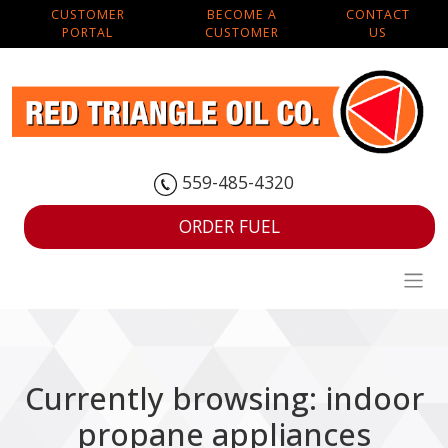
CUSTOMER
BECOME A
CONTACT
PORTAL
CUSTOMER
US
559-485-4320
ORDER FUEL
Currently browsing: indoor
propane appliances