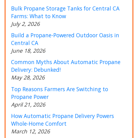
Bulk Propane Storage Tanks for Central CA
Farms: What to Know
July 2, 2026
Build a Propane-Powered Outdoor Oasis in
Central CA
June 18, 2026
Common Myths About Automatic Propane
Delivery: Debunked!
May 28, 2026
Top Reasons Farmers Are Switching to
Propane Power
April 21, 2026
How Automatic Propane Delivery Powers
Whole-Home Comfort
March 12, 2026