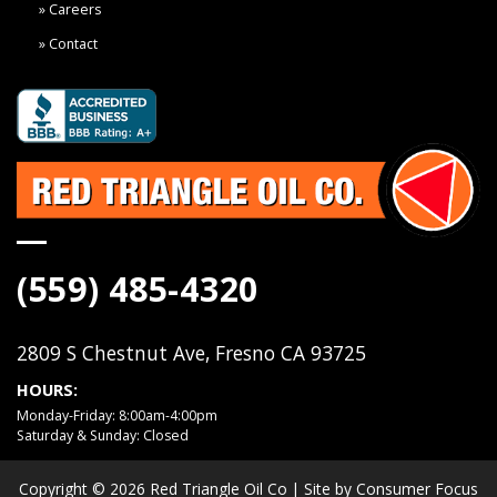
Careers
Contact
(559) 485-4320
2809 S Chestnut Ave, Fresno CA 93725
HOURS:
Monday-Friday: 8:00am-4:00pm
Saturday & Sunday: Closed
Copyright © 2026
Red Triangle Oil Co
| Site by
Consumer Focus