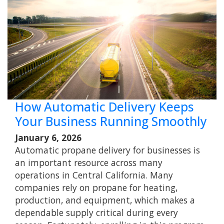
How Automatic Delivery Keeps
Your Business Running Smoothly
January 6, 2026
Automatic propane delivery for businesses is
an important resource across many
operations in Central California. Many
companies rely on propane for heating,
production, and equipment, which makes a
dependable supply critical during every