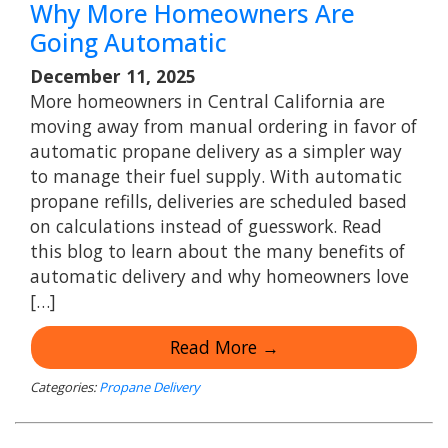
Why More Homeowners Are
Going Automatic
December 11, 2025
More homeowners in Central California are
moving away from manual ordering in favor of
automatic propane delivery as a simpler way
to manage their fuel supply. With automatic
propane refills, deliveries are scheduled based
on calculations instead of guesswork. Read
this blog to learn about the many benefits of
automatic delivery and why homeowners love
[…]
Read More →
Categories:
Propane Delivery