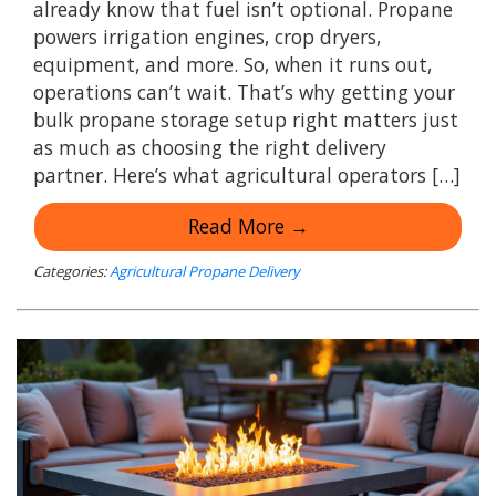
already know that fuel isn’t optional. Propane
powers irrigation engines, crop dryers,
equipment, and more. So, when it runs out,
operations can’t wait. That’s why getting your
bulk propane storage setup right matters just
as much as choosing the right delivery
partner. Here’s what agricultural operators […]
Read More →
Categories:
Agricultural Propane Delivery