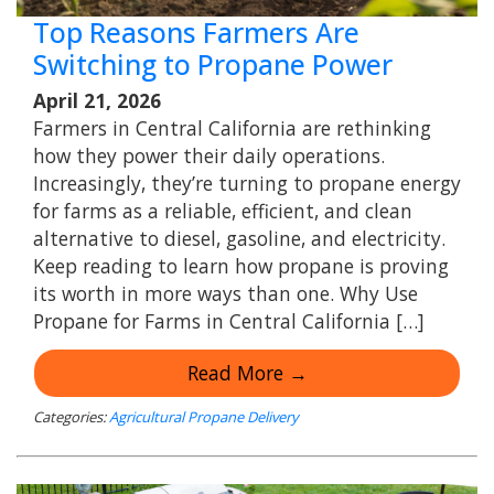
Top Reasons Farmers Are
Switching to Propane Power
April 21, 2026
Farmers in Central California are rethinking
how they power their daily operations.
Increasingly, they’re turning to propane energy
for farms as a reliable, efficient, and clean
alternative to diesel, gasoline, and electricity.
Keep reading to learn how propane is proving
its worth in more ways than one. Why Use
Propane for Farms in Central California […]
Read More →
Categories:
Agricultural Propane Delivery