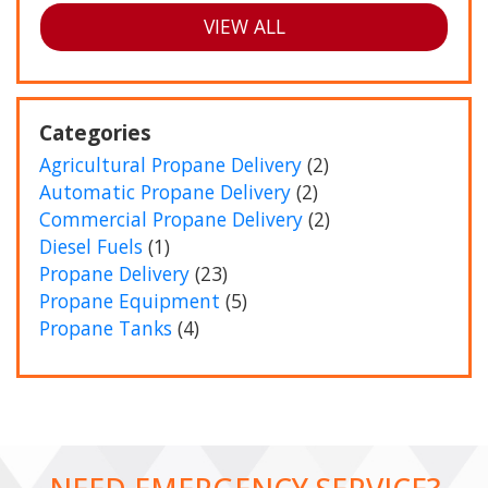
VIEW ALL
Categories
Agricultural Propane Delivery
(2)
Automatic Propane Delivery
(2)
Commercial Propane Delivery
(2)
Diesel Fuels
(1)
Propane Delivery
(23)
Propane Equipment
(5)
Propane Tanks
(4)