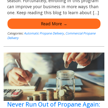
season. Fortunately, enrolling in this program
can improve your business in more ways than
one. Keep reading this blog to learn about […]
Read More →
Categories:
Automatic Propane Delivery
,
Commercial Propane
Delivery
Never Run Out of Propane Again: