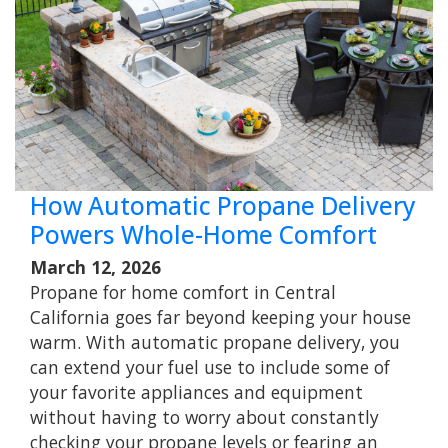
How Automatic Propane Delivery
Powers Whole-Home Comfort
March 12, 2026
Propane for home comfort in Central
California goes far beyond keeping your house
warm. With automatic propane delivery, you
can extend your fuel use to include some of
your favorite appliances and equipment
without having to worry about constantly
checking your propane levels or fearing an