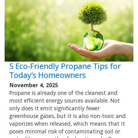
5 Eco-Friendly Propane Tips for
Today’s Homeowners
November 4, 2025
Propane is already one of the cleanest and
most efficient energy sources available. Not
only does it emit significantly fewer
greenhouse gases, but it is also non-toxic and
vaporizes when released, which means that it
poses minimal risk of contaminating soil or