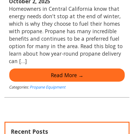
October 2, 2025
Homeowners in Central California know that
energy needs don’t stop at the end of winter,
which is why they choose to fuel their homes
with propane. Propane has many incredible
benefits and continues to be a preferred fuel
option for many in the area. Read this blog to
learn about how year-round propane delivery
can […]
Read More →
Categories:
Propane Equipment
Recent Posts