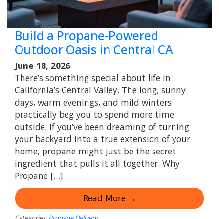
Build a Propane-Powered
Outdoor Oasis in Central CA
June 18, 2026
There’s something special about life in
California’s Central Valley. The long, sunny
days, warm evenings, and mild winters
practically beg you to spend more time
outside. If you’ve been dreaming of turning
your backyard into a true extension of your
home, propane might just be the secret
ingredient that pulls it all together. Why
Propane […]
Read More →
Categories:
Propane Delivery