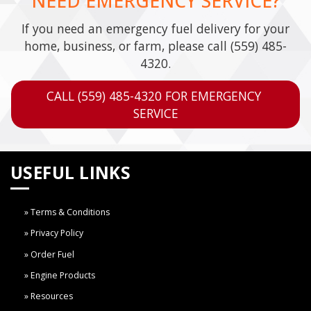
NEED EMERGENCY SERVICE?
If you need an emergency fuel delivery for your
home, business, or farm, please call
(559) 485-
4320
.
CALL (559) 485-4320 FOR EMERGENCY 
SERVICE
USEFUL LINKS
Terms & Conditions
Privacy Policy
Order Fuel
Engine Products
Resources