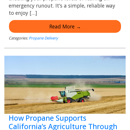
emergency runout. It’s a simple, reliable way
to enjoy […]
Read More →
Categories:
Propane Delivery
How Propane Supports
California’s Agriculture Through