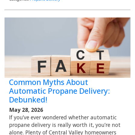
Common Myths About
Automatic Propane Delivery:
Debunked!
May 28, 2026
If you’ve ever wondered whether automatic
propane delivery is really worth it, you’re not
alone. Plenty of Central Valley homeowners