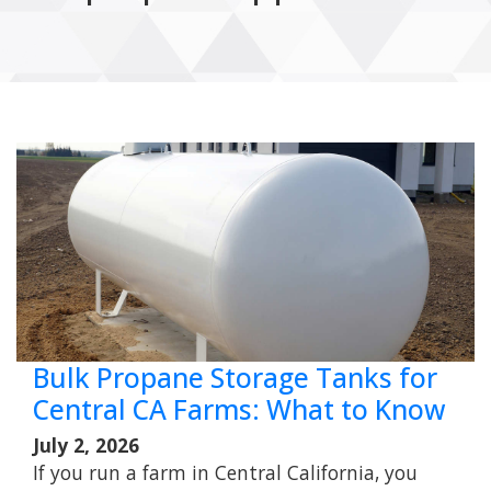
Bulk Propane Storage Tanks for
Central CA Farms: What to Know
July 2, 2026
If you run a farm in Central California, you