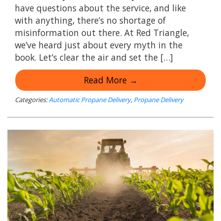
have questions about the service, and like
with anything, there’s no shortage of
misinformation out there. At Red Triangle,
we’ve heard just about every myth in the
book. Let’s clear the air and set the […]
Read More →
Categories:
Automatic Propane Delivery
,
Propane Delivery