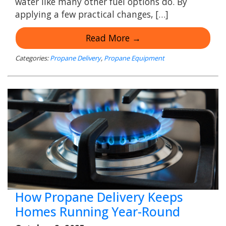
water like many other fuel options do. By
applying a few practical changes, […]
Read More →
Categories:
Propane Delivery
,
Propane Equipment
How Propane Delivery Keeps
Homes Running Year-Round