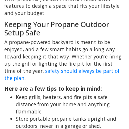
features to design a space that fits your lifestyle
and your budget.
Keeping Your Propane Outdoor
Setup Safe
A propane-powered backyard is meant to be
enjoyed, and a few smart habits go a long way
toward keeping it that way. Whether you’re firing
up the grill or lighting the fire pit for the first
time of the year,
safety should always be part of
the plan
.
Here are a few tips to keep in mind:
Keep grills, heaters, and fire pits a safe
distance from your home and anything
flammable.
Store portable propane tanks upright and
outdoors, never in a garage or shed.