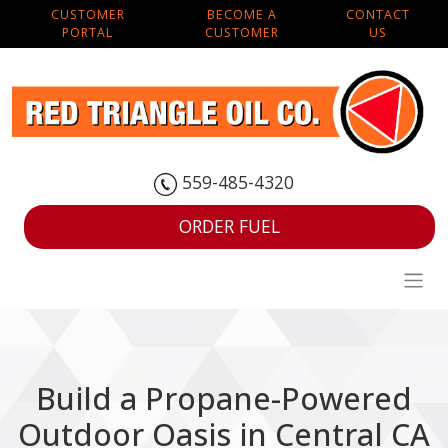
CUSTOMER
BECOME A
CONTACT
PORTAL
CUSTOMER
US
559-485-4320
ORDER FUEL
Build a Propane-Powered
Outdoor Oasis in Central CA