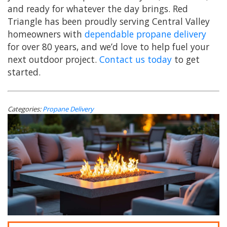
and ready for whatever the day brings. Red
Triangle has been proudly serving Central Valley
homeowners with
dependable propane delivery
for over 80 years, and we’d love to help fuel your
next outdoor project.
Contact us today
to get
started.
Categories:
Propane Delivery