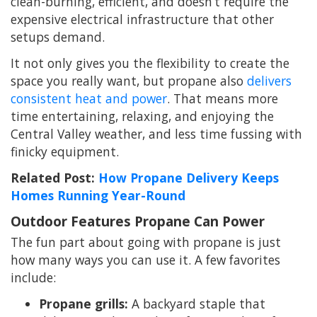
clean-burning, efficient, and doesn’t require the
expensive electrical infrastructure that other
setups demand.
It not only gives you the flexibility to create the
space you really want, but propane also
delivers
consistent heat and power
. That means more
time entertaining, relaxing, and enjoying the
Central Valley weather, and less time fussing with
finicky equipment.
Related Post:
How Propane Delivery Keeps
Homes Running Year-Round
Outdoor Features Propane Can Power
The fun part about going with propane is just
how many ways you can use it. A few favorites
include:
Propane grills:
A backyard staple that