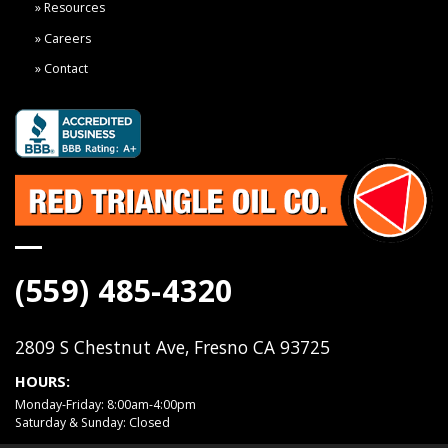
Resources
Careers
Contact
(559) 485-4320
2809 S Chestnut Ave, Fresno CA 93725
HOURS:
Monday-Friday: 8:00am-4:00pm
Saturday & Sunday: Closed