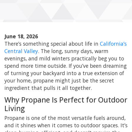
June 18, 2026
There’s something special about life in
California’s
Central Valley
. The long, sunny days, warm
evenings, and mild winters practically beg you to
spend more time outside. If you’ve been dreaming
of turning your backyard into a true extension of
your home, propane might just be the secret
ingredient that pulls it all together.
Why Propane Is Perfect for Outdoor
Living
Propane is one of the most versatile fuels around,
and it shines when it comes to outdoor spaces. It’s