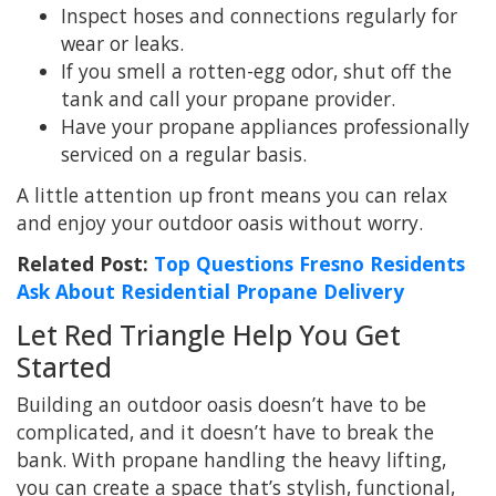
Inspect hoses and connections regularly for
wear or leaks.
If you smell a rotten-egg odor, shut off the
tank and call your propane provider.
Have your propane appliances professionally
serviced on a regular basis.
A little attention up front means you can relax
and enjoy your outdoor oasis without worry.
Related Post:
Top Questions Fresno Residents
Ask About Residential Propane Delivery
Let Red Triangle Help You Get
Started
Building an outdoor oasis doesn’t have to be
complicated, and it doesn’t have to break the
bank. With propane handling the heavy lifting,
you can create a space that’s stylish, functional,