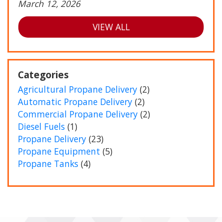
March 12, 2026
VIEW ALL
Categories
Agricultural Propane Delivery
(2)
Automatic Propane Delivery
(2)
Commercial Propane Delivery
(2)
Diesel Fuels
(1)
Propane Delivery
(23)
Propane Equipment
(5)
Propane Tanks
(4)