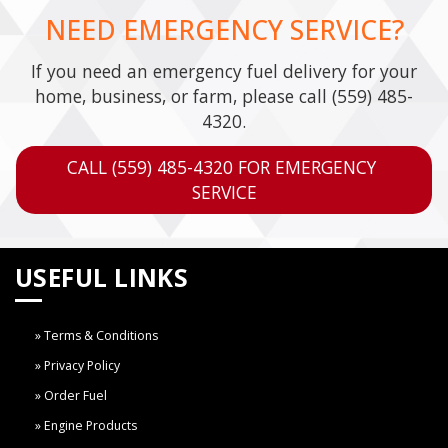
NEED EMERGENCY SERVICE?
If you need an emergency fuel delivery for your
home, business, or farm, please call
(559) 485-
4320
.
CALL (559) 485-4320 FOR EMERGENCY 
SERVICE
USEFUL LINKS
Terms & Conditions
Privacy Policy
Order Fuel
Engine Products