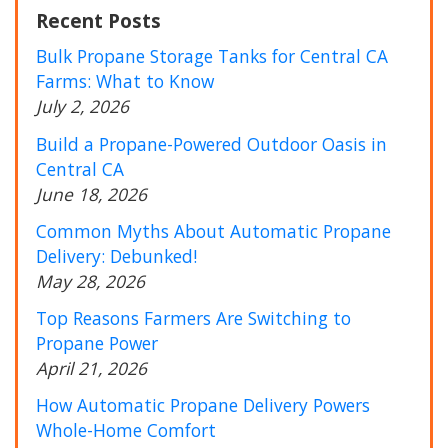
Recent Posts
Bulk Propane Storage Tanks for Central CA
Farms: What to Know
July 2, 2026
Build a Propane-Powered Outdoor Oasis in
Central CA
June 18, 2026
Common Myths About Automatic Propane
Delivery: Debunked!
May 28, 2026
Top Reasons Farmers Are Switching to
Propane Power
April 21, 2026
How Automatic Propane Delivery Powers
Whole-Home Comfort