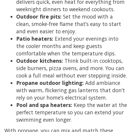
delivers quick, even heat for everything from
weeknight dinners to weekend cookouts.
Outdoor fire pits:
Set the mood with a
clean, smoke-free flame that’s easy to start
and even easier to enjoy.
Patio heaters:
Extend your evenings into
the cooler months and keep guests
comfortable when the temperature dips.
Outdoor kitchens:
Think built-in cooktops,
side burners, pizza ovens, and more. You can
cook a full meal without ever stepping inside.
Propane outdoor lighting:
Add ambiance
with warm, flickering gas lanterns that don’t
rely on your home’s electrical system.
Pool and spa heaters:
Keep the water at the
perfect temperature so you can extend your
swimming even longer.
With propane, you can mix and match these