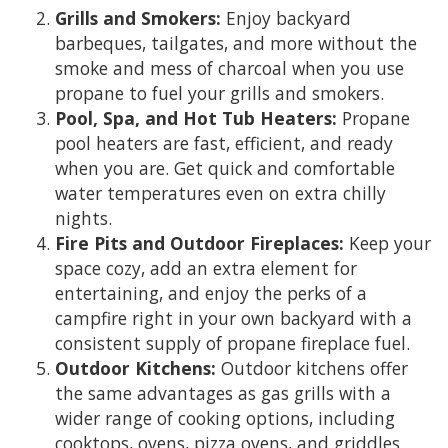
Grills and Smokers:
Enjoy backyard
barbeques, tailgates, and more without the
smoke and mess of charcoal when you use
propane to fuel your grills and smokers.
Pool, Spa, and Hot Tub Heaters:
Propane
pool heaters are fast, efficient, and ready
when you are. Get quick and comfortable
water temperatures even on extra chilly
nights.
Fire Pits and Outdoor Fireplaces:
Keep your
space cozy, add an extra element for
entertaining, and enjoy the perks of a
campfire right in your own backyard with a
consistent supply of propane fireplace fuel.
Outdoor Kitchens:
Outdoor kitchens offer
the same advantages as gas grills with a
wider range of cooking options, including
cooktops, ovens, pizza ovens, and griddles.