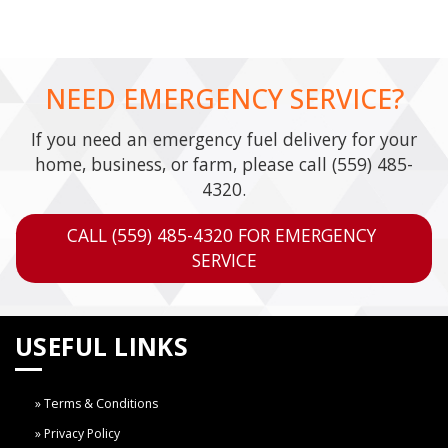
NEED EMERGENCY SERVICE?
If you need an emergency fuel delivery for your
home, business, or farm, please call
(559) 485-
4320
.
CALL (559) 485-4320 FOR EMERGENCY 
SERVICE
USEFUL LINKS
Terms & Conditions
Privacy Policy