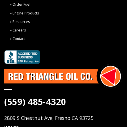
Order Fuel
Engine Products
Resources
Careers
Contact
(559) 485-4320
2809 S Chestnut Ave, Fresno CA 93725