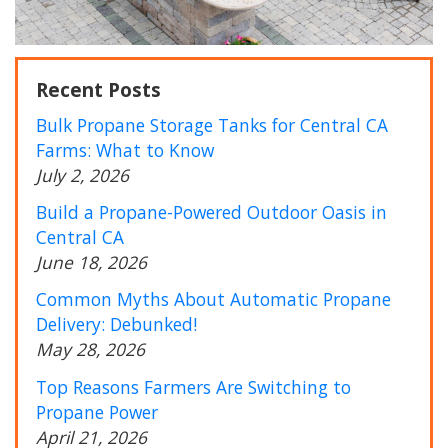
Recent Posts
Bulk Propane Storage Tanks for Central CA
Farms: What to Know
July 2, 2026
Build a Propane-Powered Outdoor Oasis in
Central CA
June 18, 2026
Common Myths About Automatic Propane
Delivery: Debunked!
May 28, 2026
Top Reasons Farmers Are Switching to
Propane Power
April 21, 2026