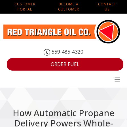
CUSTOMER
BECOME A
CONTACT
PORTAL
CUSTOMER
US
559-485-4320
ORDER FUEL
How Automatic Propane
Delivery Powers Whole-