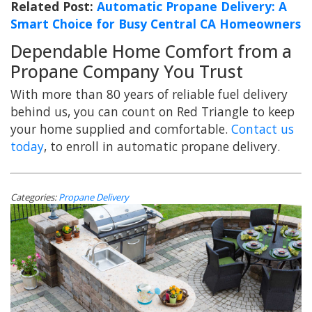
Related Post:
Automatic Propane Delivery: A
Smart Choice for Busy Central CA Homeowners
Dependable Home Comfort from a
Propane Company You Trust
With more than 80 years of reliable fuel delivery
behind us, you can count on Red Triangle to keep
your home supplied and comfortable.
Contact us
today
, to enroll in automatic propane delivery.
Categories:
Propane Delivery