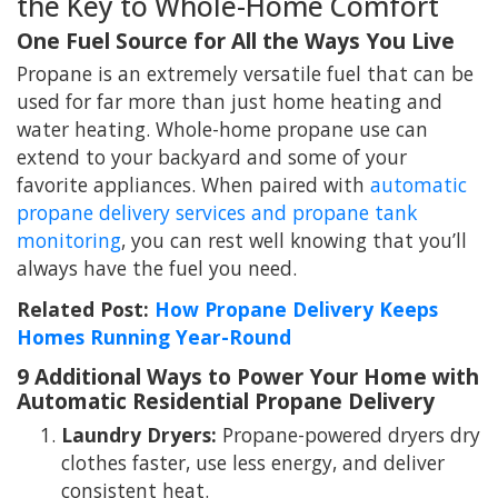
the Key to Whole-Home Comfort
One Fuel Source for All the Ways You Live
Propane is an extremely versatile fuel that can be
used for far more than just home heating and
water heating. Whole-home propane use can
extend to your backyard and some of your
favorite appliances. When paired with
automatic
propane delivery services and propane tank
monitoring
, you can rest well knowing that you’ll
always have the fuel you need.
Related Post:
How Propane Delivery Keeps
Homes Running Year-Round
9 Additional Ways to Power Your Home with
Automatic Residential Propane Delivery
Laundry Dryers:
Propane-powered dryers dry
clothes faster, use less energy, and deliver
consistent heat.