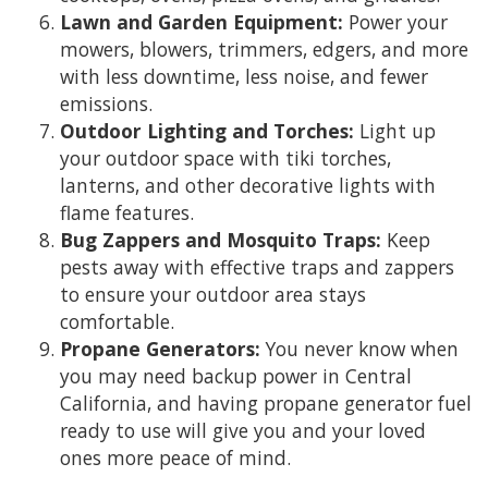
Lawn and Garden Equipment:
Power your
mowers, blowers, trimmers, edgers, and more
with less downtime, less noise, and fewer
emissions.
Outdoor Lighting and Torches:
Light up
your outdoor space with tiki torches,
lanterns, and other decorative lights with
flame features.
Bug Zappers and Mosquito Traps:
Keep
pests away with effective traps and zappers
to ensure your outdoor area stays
comfortable.
Propane Generators:
You never know when
you may need backup power in Central
California, and having propane generator fuel
ready to use will give you and your loved
ones more peace of mind.