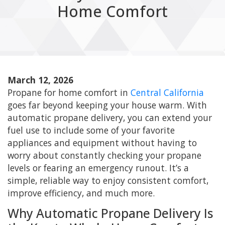
Home Comfort
March 12, 2026
Propane for home comfort in
Central California
goes far beyond keeping your house warm. With
automatic propane delivery, you can extend your
fuel use to include some of your favorite
appliances and equipment without having to
worry about constantly checking your propane
levels or fearing an emergency runout. It’s a
simple, reliable way to enjoy consistent comfort,
improve efficiency, and much more.
Why Automatic Propane Delivery Is