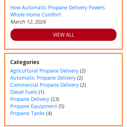
How Automatic Propane Delivery Powers
Whole-Home Comfort
March 12, 2026
VIEW ALL
Categories
Agricultural Propane Delivery
(2)
Automatic Propane Delivery
(2)
Commercial Propane Delivery
(2)
Diesel Fuels
(1)
Propane Delivery
(23)
Propane Equipment
(5)
Propane Tanks
(4)