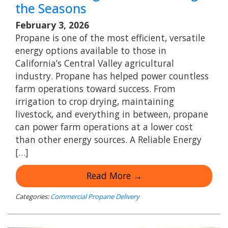
the Seasons
February 3, 2026
Propane is one of the most efficient, versatile
energy options available to those in
California’s Central Valley agricultural
industry. Propane has helped power countless
farm operations toward success. From
irrigation to crop drying, maintaining
livestock, and everything in between, propane
can power farm operations at a lower cost
than other energy sources. A Reliable Energy
[…]
Read More →
Categories:
Commercial Propane Delivery