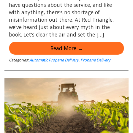
have questions about the service, and like
with anything, there’s no shortage of
misinformation out there. At Red Triangle,
we’ve heard just about every myth in the
book. Let’s clear the air and set the […]
Read More →
Categories:
Automatic Propane Delivery
,
Propane Delivery