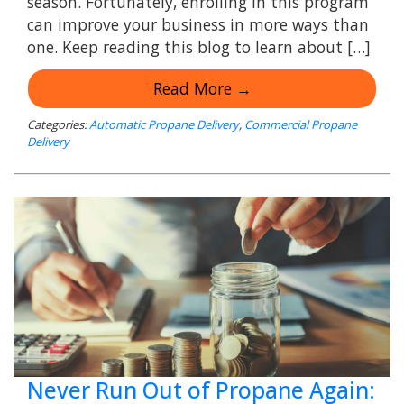
season. Fortunately, enrolling in this program
can improve your business in more ways than
one. Keep reading this blog to learn about […]
Read More →
Categories:
Automatic Propane Delivery
,
Commercial Propane
Delivery
Never Run Out of Propane Again: