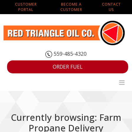
CUSTOMER
BECOME A
CONTACT
PORTAL
CUSTOMER
US
559-485-4320
ORDER FUEL
Currently browsing: Farm
Propane Delivery