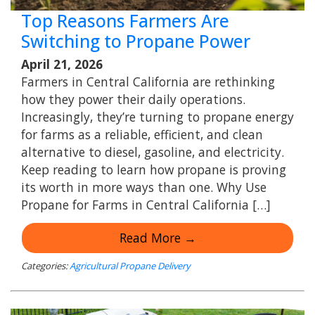
Top Reasons Farmers Are
Switching to Propane Power
April 21, 2026
Farmers in Central California are rethinking
how they power their daily operations.
Increasingly, they’re turning to propane energy
for farms as a reliable, efficient, and clean
alternative to diesel, gasoline, and electricity.
Keep reading to learn how propane is proving
its worth in more ways than one. Why Use
Propane for Farms in Central California […]
Read More →
Categories:
Agricultural Propane Delivery