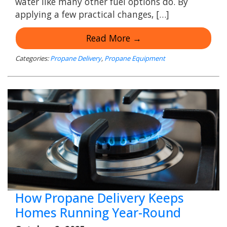
water like many other fuel options do. By
applying a few practical changes, […]
Read More →
Categories:
Propane Delivery
,
Propane Equipment
How Propane Delivery Keeps
Homes Running Year-Round