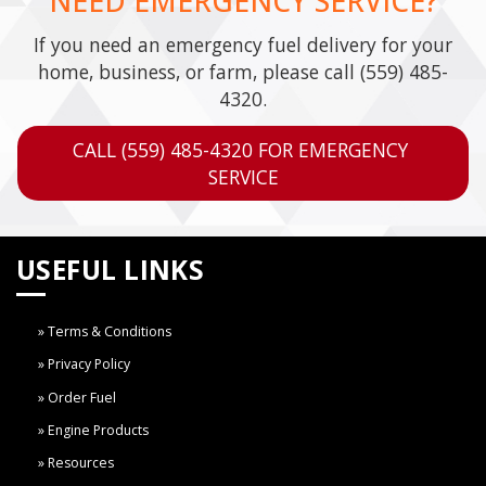
NEED EMERGENCY SERVICE?
If you need an emergency fuel delivery for your
home, business, or farm, please call
(559) 485-
4320
.
CALL (559) 485-4320 FOR EMERGENCY 
SERVICE
USEFUL LINKS
Terms & Conditions
Privacy Policy
Order Fuel
Engine Products
Resources