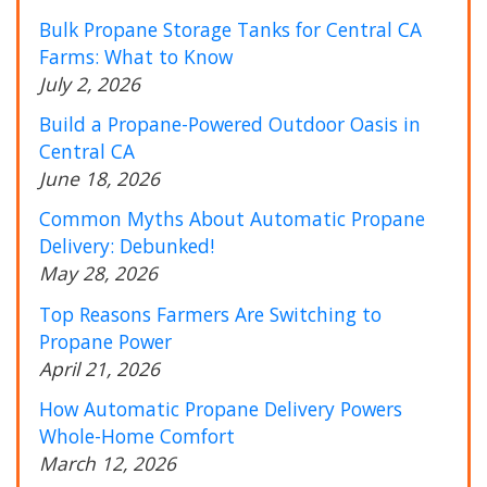
Bulk Propane Storage Tanks for Central CA
Farms: What to Know
July 2, 2026
Build a Propane-Powered Outdoor Oasis in
Central CA
June 18, 2026
Common Myths About Automatic Propane
Delivery: Debunked!
May 28, 2026
Top Reasons Farmers Are Switching to
Propane Power
April 21, 2026
How Automatic Propane Delivery Powers
Whole-Home Comfort
March 12, 2026