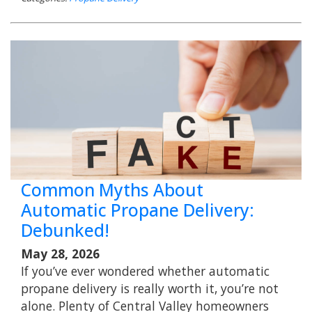
Common Myths About
Automatic Propane Delivery:
Debunked!
May 28, 2026
If you’ve ever wondered whether automatic
propane delivery is really worth it, you’re not
alone. Plenty of Central Valley homeowners