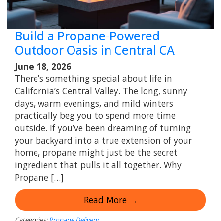
Build a Propane-Powered
Outdoor Oasis in Central CA
June 18, 2026
There’s something special about life in
California’s Central Valley. The long, sunny
days, warm evenings, and mild winters
practically beg you to spend more time
outside. If you’ve been dreaming of turning
your backyard into a true extension of your
home, propane might just be the secret
ingredient that pulls it all together. Why
Propane […]
Read More →
Categories:
Propane Delivery