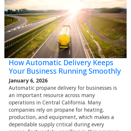
How Automatic Delivery Keeps
Your Business Running Smoothly
January 6, 2026
Automatic propane delivery for businesses is
an important resource across many
operations in Central California. Many
companies rely on propane for heating,
production, and equipment, which makes a
dependable supply critical during every