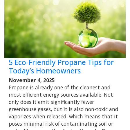
5 Eco-Friendly Propane Tips for
Today’s Homeowners
November 4, 2025
Propane is already one of the cleanest and
most efficient energy sources available. Not
only does it emit significantly fewer
greenhouse gases, but it is also non-toxic and
vaporizes when released, which means that it
poses minimal risk of contaminating soil or