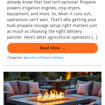
already know that fuel isn’t optional. Propane
powers irrigation engines, crop dryers,
equipment, and more. So, when it runs out,
operations can’t wait. That’s why getting your
bulk propane storage setup right matters just
as much as choosing the right delivery
partner. Here’s what agricultural operators […]
Read More →
Categories:
Agricultural Propane Delivery