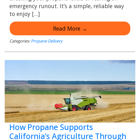
emergency runout. It’s a simple, reliable way
to enjoy […]
Read More →
Categories:
Propane Delivery
How Propane Supports
California’s Agriculture Through