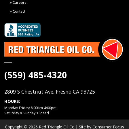
Careers
Contact
(559) 485-4320
2809 S Chestnut Ave, Fresno CA 93725
HOURS:
Monday-Friday: 8:00am-4:00pm
Saturday & Sunday: Closed
Copyright © 2026
Red Triangle Oil Co
| Site by
Consumer Focus