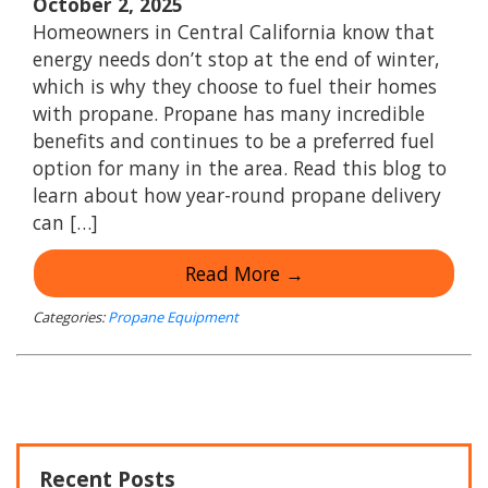
October 2, 2025
Homeowners in Central California know that
energy needs don’t stop at the end of winter,
which is why they choose to fuel their homes
with propane. Propane has many incredible
benefits and continues to be a preferred fuel
option for many in the area. Read this blog to
learn about how year-round propane delivery
can […]
Read More →
Categories:
Propane Equipment
Recent Posts