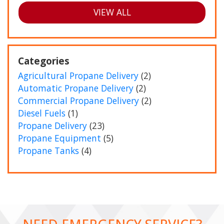
VIEW ALL
Categories
Agricultural Propane Delivery
(2)
Automatic Propane Delivery
(2)
Commercial Propane Delivery
(2)
Diesel Fuels
(1)
Propane Delivery
(23)
Propane Equipment
(5)
Propane Tanks
(4)