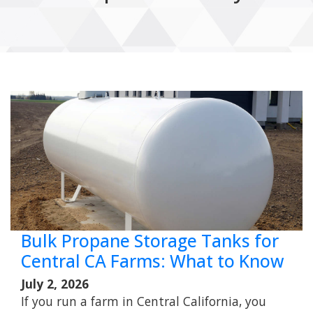
Bulk Propane Storage Tanks for
Central CA Farms: What to Know
July 2, 2026
If you run a farm in Central California, you