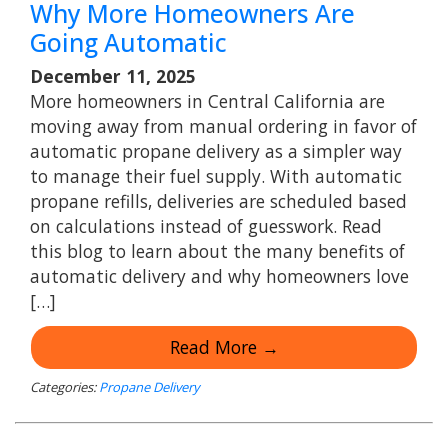
Why More Homeowners Are
Going Automatic
December 11, 2025
More homeowners in Central California are
moving away from manual ordering in favor of
automatic propane delivery as a simpler way
to manage their fuel supply. With automatic
propane refills, deliveries are scheduled based
on calculations instead of guesswork. Read
this blog to learn about the many benefits of
automatic delivery and why homeowners love
[…]
Read More →
Categories:
Propane Delivery