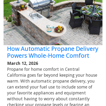
How Automatic Propane Delivery
Powers Whole-Home Comfort
March 12, 2026
Propane for home comfort in Central
California goes far beyond keeping your house
warm. With automatic propane delivery, you
can extend your fuel use to include some of
your favorite appliances and equipment
without having to worry about constantly
checking your propane levels or fearing an