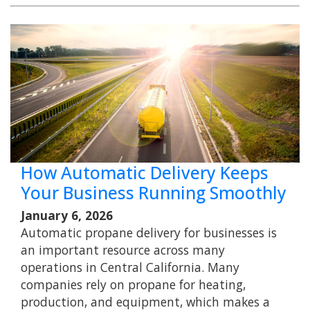
How Automatic Delivery Keeps
Your Business Running Smoothly
January 6, 2026
Automatic propane delivery for businesses is
an important resource across many
operations in Central California. Many
companies rely on propane for heating,
production, and equipment, which makes a