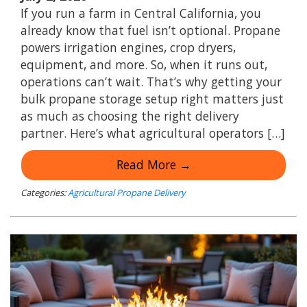
If you run a farm in Central California, you
already know that fuel isn’t optional. Propane
powers irrigation engines, crop dryers,
equipment, and more. So, when it runs out,
operations can’t wait. That’s why getting your
bulk propane storage setup right matters just
as much as choosing the right delivery
partner. Here’s what agricultural operators […]
Read More →
Categories:
Agricultural Propane Delivery