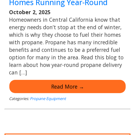
Homes Running Year-Round
October 2, 2025
Homeowners in Central California know that
energy needs don’t stop at the end of winter,
which is why they choose to fuel their homes
with propane. Propane has many incredible
benefits and continues to be a preferred fuel
option for many in the area. Read this blog to
learn about how year-round propane delivery
can […]
Read More →
Categories:
Propane Equipment