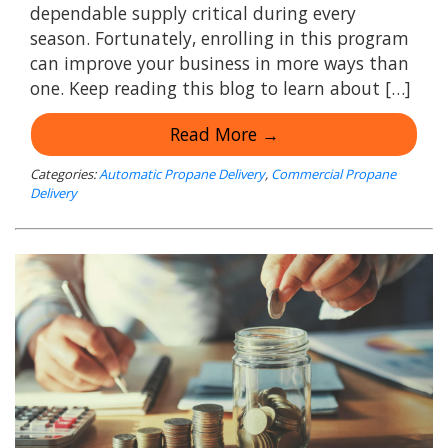
dependable supply critical during every
season. Fortunately, enrolling in this program
can improve your business in more ways than
one. Keep reading this blog to learn about […]
Read More →
Categories:
Automatic Propane Delivery
,
Commercial Propane
Delivery