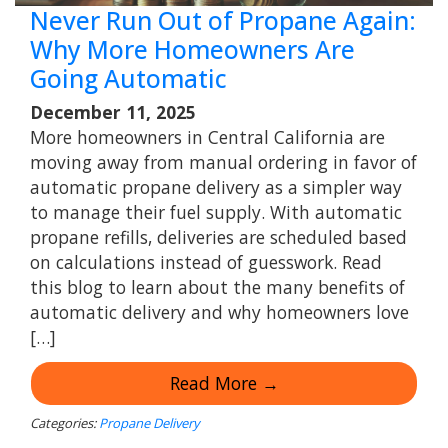
Never Run Out of Propane Again:
Why More Homeowners Are
Going Automatic
December 11, 2025
More homeowners in Central California are
moving away from manual ordering in favor of
automatic propane delivery as a simpler way
to manage their fuel supply. With automatic
propane refills, deliveries are scheduled based
on calculations instead of guesswork. Read
this blog to learn about the many benefits of
automatic delivery and why homeowners love
[…]
Read More →
Categories:
Propane Delivery