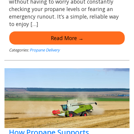
without having to worry about constantly
checking your propane levels or fearing an
emergency runout. It’s a simple, reliable way
to enjoy […]
Read More →
Categories:
Propane Delivery
How Propane Supports