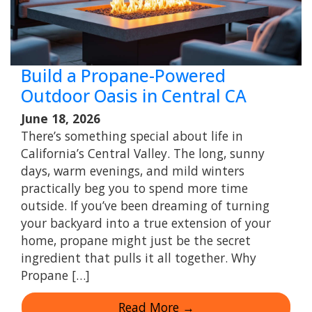
Build a Propane-Powered
Outdoor Oasis in Central CA
June 18, 2026
There’s something special about life in
California’s Central Valley. The long, sunny
days, warm evenings, and mild winters
practically beg you to spend more time
outside. If you’ve been dreaming of turning
your backyard into a true extension of your
home, propane might just be the secret
ingredient that pulls it all together. Why
Propane […]
Read More →