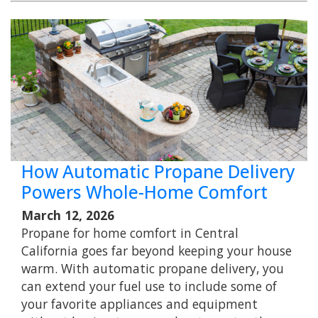
How Automatic Propane Delivery
Powers Whole-Home Comfort
March 12, 2026
Propane for home comfort in Central
California goes far beyond keeping your house
warm. With automatic propane delivery, you
can extend your fuel use to include some of
your favorite appliances and equipment