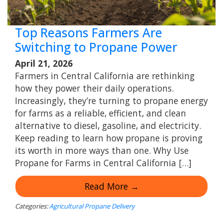
Top Reasons Farmers Are
Switching to Propane Power
April 21, 2026
Farmers in Central California are rethinking
how they power their daily operations.
Increasingly, they’re turning to propane energy
for farms as a reliable, efficient, and clean
alternative to diesel, gasoline, and electricity.
Keep reading to learn how propane is proving
its worth in more ways than one. Why Use
Propane for Farms in Central California […]
Read More →
Categories:
Agricultural Propane Delivery