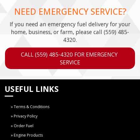
NEED EMERGENCY SERVICE?
If you need an emergency fuel delivery for your
home, business, or farm, please call
(559) 485-
4320
.
CALL (559) 485-4320 FOR EMERGENCY 
SERVICE
USEFUL LINKS
Terms & Conditions
Privacy Policy
Order Fuel
Engine Products