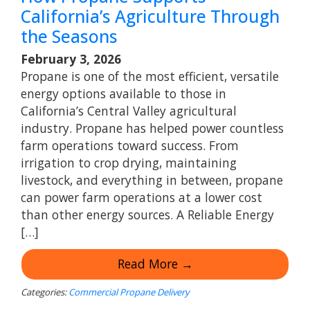
California’s Agriculture Through
the Seasons
February 3, 2026
Propane is one of the most efficient, versatile
energy options available to those in
California’s Central Valley agricultural
industry. Propane has helped power countless
farm operations toward success. From
irrigation to crop drying, maintaining
livestock, and everything in between, propane
can power farm operations at a lower cost
than other energy sources. A Reliable Energy
[…]
Read More →
Categories:
Commercial Propane Delivery