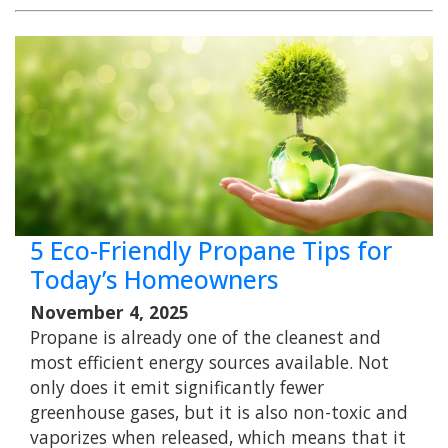
5 Eco-Friendly Propane Tips for
Today’s Homeowners
November 4, 2025
Propane is already one of the cleanest and
most efficient energy sources available. Not
only does it emit significantly fewer
greenhouse gases, but it is also non-toxic and
vaporizes when released, which means that it