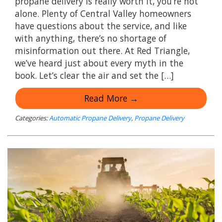
propane delivery is really worth it, you’re not
alone. Plenty of Central Valley homeowners
have questions about the service, and like
with anything, there’s no shortage of
misinformation out there. At Red Triangle,
we’ve heard just about every myth in the
book. Let’s clear the air and set the […]
Read More →
Categories:
Automatic Propane Delivery
,
Propane Delivery