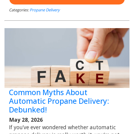
Categories:
Propane Delivery
Common Myths About
Automatic Propane Delivery:
Debunked!
May 28, 2026
If you’ve ever wondered whether automatic