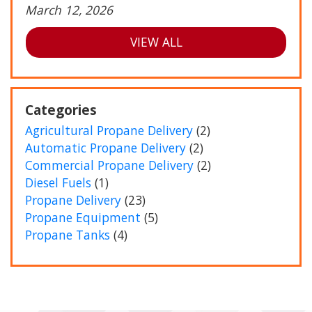
March 12, 2026
VIEW ALL
Categories
Agricultural Propane Delivery
(2)
Automatic Propane Delivery
(2)
Commercial Propane Delivery
(2)
Diesel Fuels
(1)
Propane Delivery
(23)
Propane Equipment
(5)
Propane Tanks
(4)