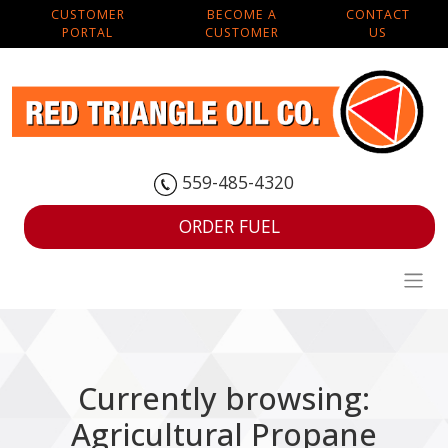
CUSTOMER
BECOME A
CONTACT
PORTAL
CUSTOMER
US
559-485-4320
ORDER FUEL
Currently browsing:
Agricultural Propane