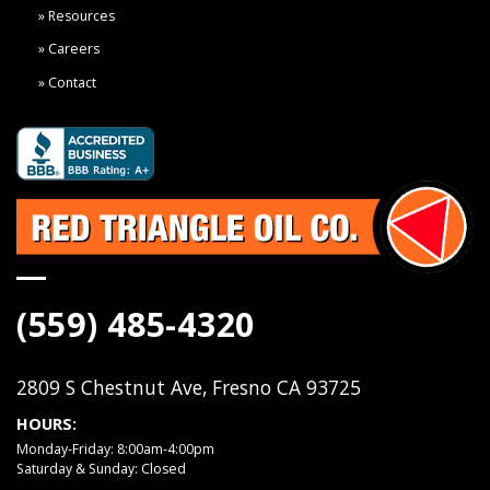
Resources
Careers
Contact
(559) 485-4320
2809 S Chestnut Ave, Fresno CA 93725
HOURS:
Monday-Friday: 8:00am-4:00pm
Saturday & Sunday: Closed