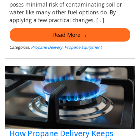
poses minimal risk of contaminating soil or
water like many other fuel options do. By
applying a few practical changes, […]
Read More →
Categories:
Propane Delivery
,
Propane Equipment
How Propane Delivery Keeps