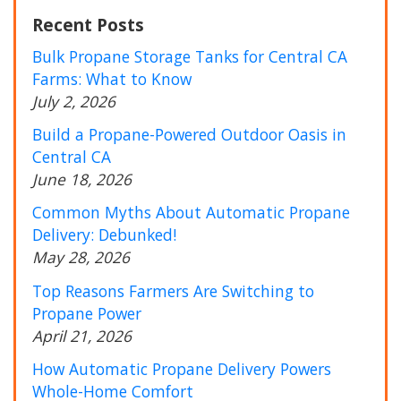
Recent Posts
Bulk Propane Storage Tanks for Central CA
Farms: What to Know
July 2, 2026
Build a Propane-Powered Outdoor Oasis in
Central CA
June 18, 2026
Common Myths About Automatic Propane
Delivery: Debunked!
May 28, 2026
Top Reasons Farmers Are Switching to
Propane Power
April 21, 2026
How Automatic Propane Delivery Powers
Whole-Home Comfort