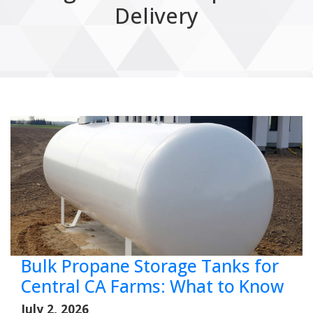
Delivery
Bulk Propane Storage Tanks for
Central CA Farms: What to Know
July 2, 2026