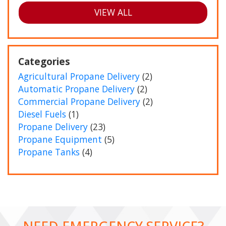
VIEW ALL
Categories
Agricultural Propane Delivery
(2)
Automatic Propane Delivery
(2)
Commercial Propane Delivery
(2)
Diesel Fuels
(1)
Propane Delivery
(23)
Propane Equipment
(5)
Propane Tanks
(4)