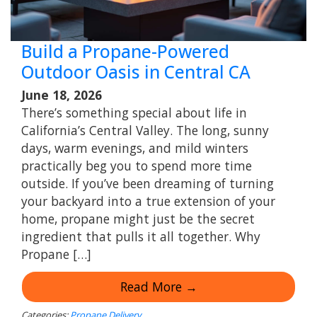
Build a Propane-Powered
Outdoor Oasis in Central CA
June 18, 2026
There’s something special about life in
California’s Central Valley. The long, sunny
days, warm evenings, and mild winters
practically beg you to spend more time
outside. If you’ve been dreaming of turning
your backyard into a true extension of your
home, propane might just be the secret
ingredient that pulls it all together. Why
Propane […]
Read More →
Categories:
Propane Delivery