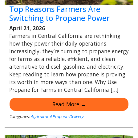
Top Reasons Farmers Are
Switching to Propane Power
April 21, 2026
Farmers in Central California are rethinking
how they power their daily operations.
Increasingly, they’re turning to propane energy
for farms as a reliable, efficient, and clean
alternative to diesel, gasoline, and electricity.
Keep reading to learn how propane is proving
its worth in more ways than one. Why Use
Propane for Farms in Central California […]
Read More →
Categories:
Agricultural Propane Delivery