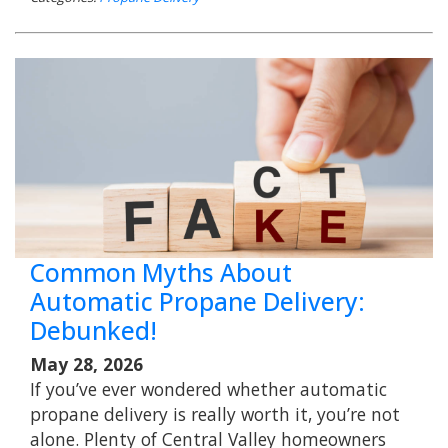
Common Myths About
Automatic Propane Delivery:
Debunked!
May 28, 2026
If you’ve ever wondered whether automatic
propane delivery is really worth it, you’re not
alone. Plenty of Central Valley homeowners