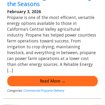
the Seasons
February 3, 2026
Propane is one of the most efficient, versatile
energy options available to those in
California’s Central Valley agricultural
industry. Propane has helped power countless
farm operations toward success. From
irrigation to crop drying, maintaining
livestock, and everything in between, propane
can power farm operations at a lower cost
than other energy sources. A Reliable Energy
[…]
Read More →
Categories:
Commercial Propane Delivery