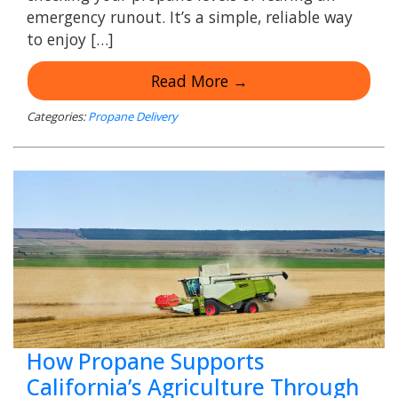
emergency runout. It’s a simple, reliable way
to enjoy […]
Read More →
Categories:
Propane Delivery
How Propane Supports
California’s Agriculture Through