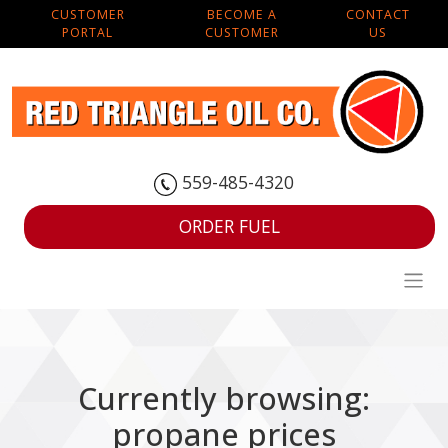
CUSTOMER
BECOME A
CONTACT
PORTAL
CUSTOMER
US
559-485-4320
ORDER FUEL
Currently browsing:
propane prices