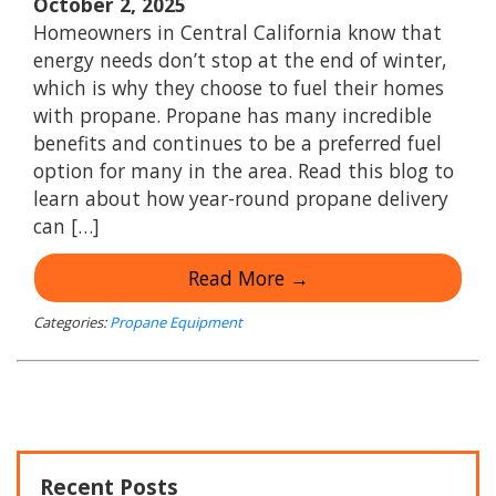
October 2, 2025
Homeowners in Central California know that
energy needs don’t stop at the end of winter,
which is why they choose to fuel their homes
with propane. Propane has many incredible
benefits and continues to be a preferred fuel
option for many in the area. Read this blog to
learn about how year-round propane delivery
can […]
Read More →
Categories:
Propane Equipment
Recent Posts