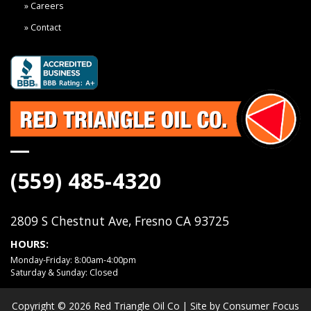
Careers
Contact
(559) 485-4320
2809 S Chestnut Ave, Fresno CA 93725
HOURS:
Monday-Friday: 8:00am-4:00pm
Saturday & Sunday: Closed
Copyright © 2026
Red Triangle Oil Co
| Site by
Consumer Focus