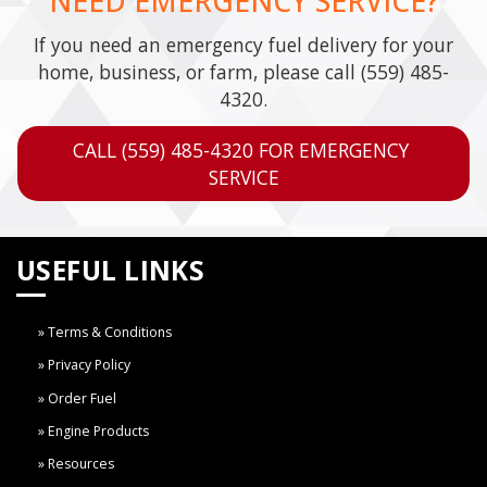
NEED EMERGENCY SERVICE?
If you need an emergency fuel delivery for your
home, business, or farm, please call
(559) 485-
4320
.
CALL (559) 485-4320 FOR EMERGENCY 
SERVICE
USEFUL LINKS
Terms & Conditions
Privacy Policy
Order Fuel
Engine Products
Resources