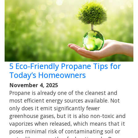
5 Eco-Friendly Propane Tips for
Today’s Homeowners
November 4, 2025
Propane is already one of the cleanest and
most efficient energy sources available. Not
only does it emit significantly fewer
greenhouse gases, but it is also non-toxic and
vaporizes when released, which means that it
poses minimal risk of contaminating soil or