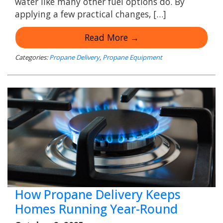
water like many other fuel options do. By
applying a few practical changes, […]
Read More →
Categories:
Propane Delivery
,
Propane Equipment
How Propane Delivery Keeps
Homes Running Year-Round