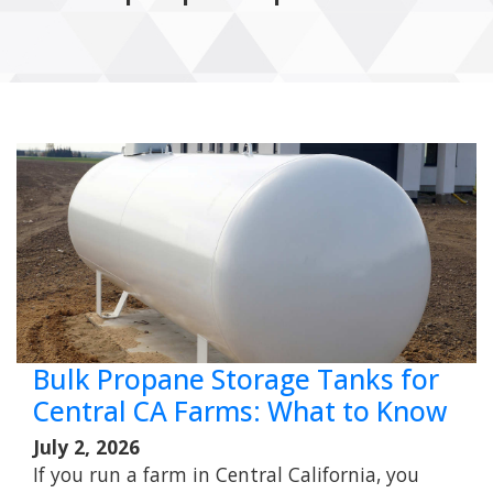
Bulk Propane Storage Tanks for
Central CA Farms: What to Know
July 2, 2026
If you run a farm in Central California, you