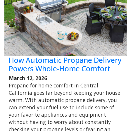
How Automatic Propane Delivery
Powers Whole-Home Comfort
March 12, 2026
Propane for home comfort in Central
California goes far beyond keeping your house
warm. With automatic propane delivery, you
can extend your fuel use to include some of
your favorite appliances and equipment
without having to worry about constantly
checking your propane levels or fearing an