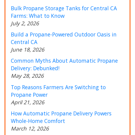
Bulk Propane Storage Tanks for Central CA
Farms: What to Know
July 2, 2026
Build a Propane-Powered Outdoor Oasis in
Central CA
June 18, 2026
Common Myths About Automatic Propane
Delivery: Debunked!
May 28, 2026
Top Reasons Farmers Are Switching to
Propane Power
April 21, 2026
How Automatic Propane Delivery Powers
Whole-Home Comfort
March 12, 2026