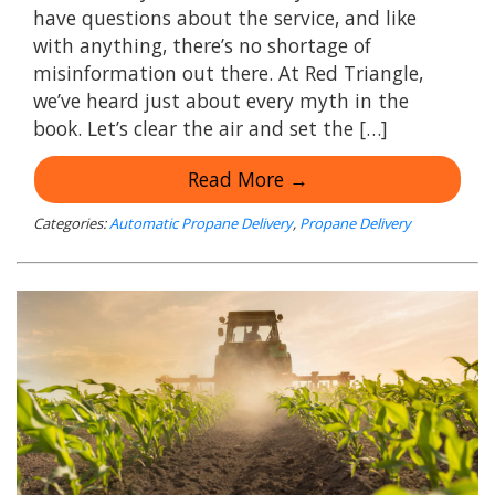
have questions about the service, and like
with anything, there’s no shortage of
misinformation out there. At Red Triangle,
we’ve heard just about every myth in the
book. Let’s clear the air and set the […]
Read More →
Categories:
Automatic Propane Delivery
,
Propane Delivery