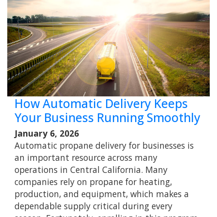
How Automatic Delivery Keeps
Your Business Running Smoothly
January 6, 2026
Automatic propane delivery for businesses is
an important resource across many
operations in Central California. Many
companies rely on propane for heating,
production, and equipment, which makes a
dependable supply critical during every