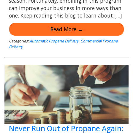
season. Fortunately, enrolling in this program
can improve your business in more ways than
one. Keep reading this blog to learn about […]
Read More →
Categories:
Automatic Propane Delivery
,
Commercial Propane
Delivery
Never Run Out of Propane Again: