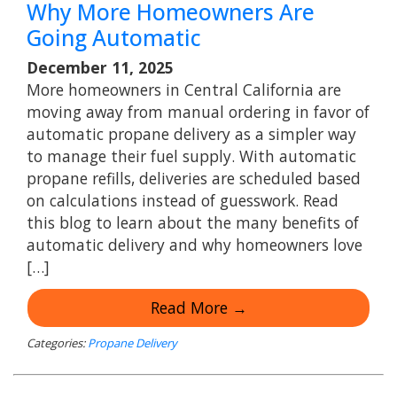
Why More Homeowners Are
Going Automatic
December 11, 2025
More homeowners in Central California are
moving away from manual ordering in favor of
automatic propane delivery as a simpler way
to manage their fuel supply. With automatic
propane refills, deliveries are scheduled based
on calculations instead of guesswork. Read
this blog to learn about the many benefits of
automatic delivery and why homeowners love
[…]
Read More →
Categories:
Propane Delivery