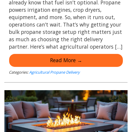
already know that fuel isn’t optional. Propane
powers irrigation engines, crop dryers,
equipment, and more. So, when it runs out,
operations can’t wait. That’s why getting your
bulk propane storage setup right matters just
as much as choosing the right delivery
partner. Here’s what agricultural operators […]
Read More →
Categories:
Agricultural Propane Delivery