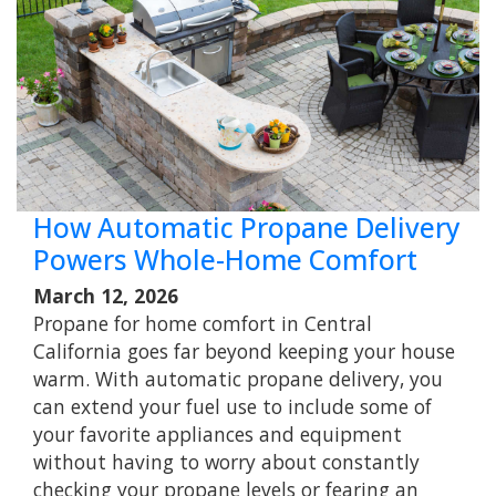
How Automatic Propane Delivery
Powers Whole-Home Comfort
March 12, 2026
Propane for home comfort in Central
California goes far beyond keeping your house
warm. With automatic propane delivery, you
can extend your fuel use to include some of
your favorite appliances and equipment
without having to worry about constantly
checking your propane levels or fearing an