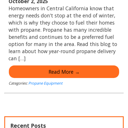
October 2, 2025
Homeowners in Central California know that
energy needs don’t stop at the end of winter,
which is why they choose to fuel their homes
with propane. Propane has many incredible
benefits and continues to be a preferred fuel
option for many in the area. Read this blog to
learn about how year-round propane delivery
can […]
Read More →
Categories:
Propane Equipment
Recent Posts