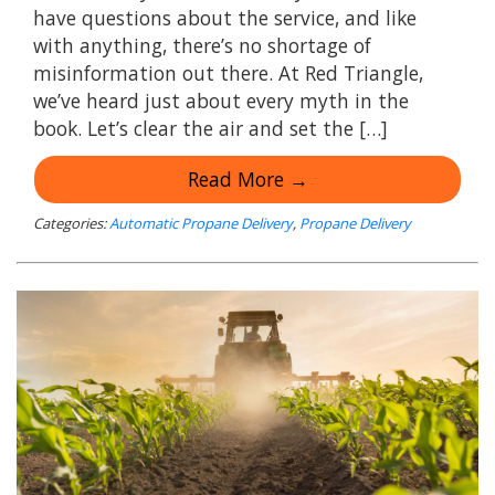
have questions about the service, and like
with anything, there’s no shortage of
misinformation out there. At Red Triangle,
we’ve heard just about every myth in the
book. Let’s clear the air and set the […]
Read More →
Categories:
Automatic Propane Delivery
,
Propane Delivery