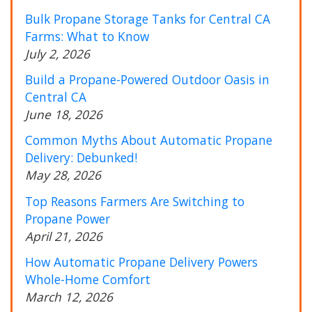
Bulk Propane Storage Tanks for Central CA
Farms: What to Know
July 2, 2026
Build a Propane-Powered Outdoor Oasis in
Central CA
June 18, 2026
Common Myths About Automatic Propane
Delivery: Debunked!
May 28, 2026
Top Reasons Farmers Are Switching to
Propane Power
April 21, 2026
How Automatic Propane Delivery Powers
Whole-Home Comfort
March 12, 2026