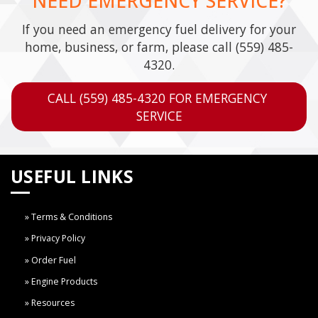
NEED EMERGENCY SERVICE?
If you need an emergency fuel delivery for your
home, business, or farm, please call
(559) 485-
4320
.
CALL (559) 485-4320 FOR EMERGENCY 
SERVICE
USEFUL LINKS
Terms & Conditions
Privacy Policy
Order Fuel
Engine Products
Resources