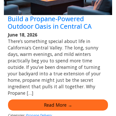
Build a Propane-Powered
Outdoor Oasis in Central CA
June 18, 2026
There’s something special about life in
California’s Central Valley. The long, sunny
days, warm evenings, and mild winters
practically beg you to spend more time
outside. If you’ve been dreaming of turning
your backyard into a true extension of your
home, propane might just be the secret
ingredient that pulls it all together. Why
Propane […]
Read More →
Categories:
Propane Delivery