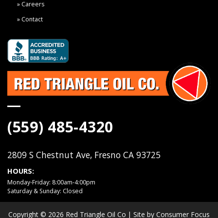
Careers
Contact
(559) 485-4320
2809 S Chestnut Ave, Fresno CA 93725
HOURS:
Monday-Friday: 8:00am-4:00pm
Saturday & Sunday: Closed
Copyright © 2026
Red Triangle Oil Co
| Site by
Consumer Focus