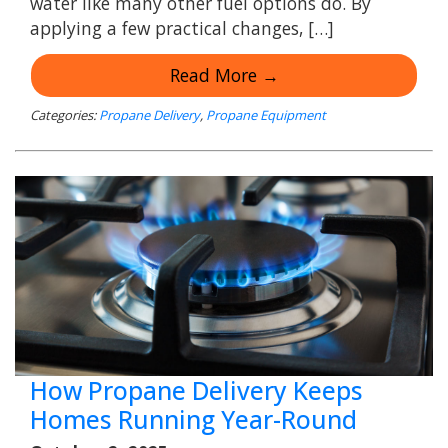
water like many other fuel options do. By
applying a few practical changes, […]
Read More →
Categories:
Propane Delivery
,
Propane Equipment
How Propane Delivery Keeps
Homes Running Year-Round