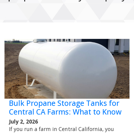
Bulk Propane Storage Tanks for
Central CA Farms: What to Know
July 2, 2026
If you run a farm in Central California, you