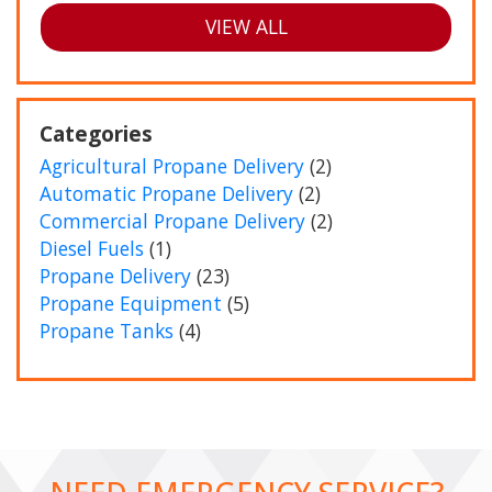
VIEW ALL
Categories
Agricultural Propane Delivery
(2)
Automatic Propane Delivery
(2)
Commercial Propane Delivery
(2)
Diesel Fuels
(1)
Propane Delivery
(23)
Propane Equipment
(5)
Propane Tanks
(4)