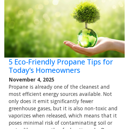
5 Eco-Friendly Propane Tips for
Today’s Homeowners
November 4, 2025
Propane is already one of the cleanest and
most efficient energy sources available. Not
only does it emit significantly fewer
greenhouse gases, but it is also non-toxic and
vaporizes when released, which means that it
poses minimal risk of contaminating soil or