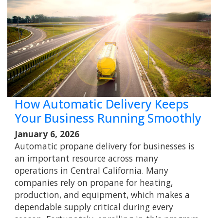
How Automatic Delivery Keeps
Your Business Running Smoothly
January 6, 2026
Automatic propane delivery for businesses is
an important resource across many
operations in Central California. Many
companies rely on propane for heating,
production, and equipment, which makes a
dependable supply critical during every