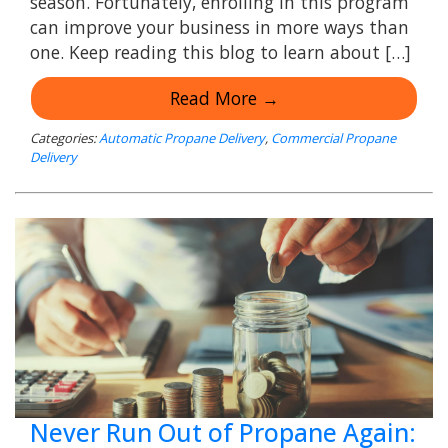
season. Fortunately, enrolling in this program
can improve your business in more ways than
one. Keep reading this blog to learn about […]
Read More →
Categories:
Automatic Propane Delivery
,
Commercial Propane
Delivery
Never Run Out of Propane Again: