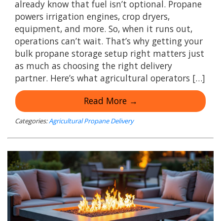
already know that fuel isn’t optional. Propane
powers irrigation engines, crop dryers,
equipment, and more. So, when it runs out,
operations can’t wait. That’s why getting your
bulk propane storage setup right matters just
as much as choosing the right delivery
partner. Here’s what agricultural operators […]
Read More →
Categories:
Agricultural Propane Delivery