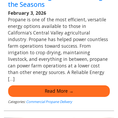
the Seasons
February 3, 2026
Propane is one of the most efficient, versatile
energy options available to those in
California’s Central Valley agricultural
industry. Propane has helped power countless
farm operations toward success. From
irrigation to crop drying, maintaining
livestock, and everything in between, propane
can power farm operations at a lower cost
than other energy sources. A Reliable Energy
[…]
Read More →
Categories:
Commercial Propane Delivery