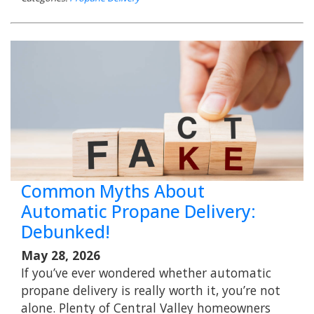
Common Myths About
Automatic Propane Delivery:
Debunked!
May 28, 2026
If you’ve ever wondered whether automatic
propane delivery is really worth it, you’re not
alone. Plenty of Central Valley homeowners