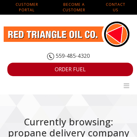
CUSTOMER
BECOME A
CONTACT
PORTAL
CUSTOMER
US
559-485-4320
ORDER FUEL
Currently browsing:
propane delivery company