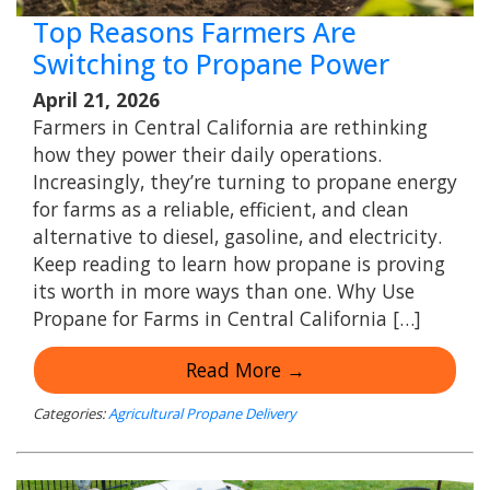
Top Reasons Farmers Are
Switching to Propane Power
April 21, 2026
Farmers in Central California are rethinking
how they power their daily operations.
Increasingly, they’re turning to propane energy
for farms as a reliable, efficient, and clean
alternative to diesel, gasoline, and electricity.
Keep reading to learn how propane is proving
its worth in more ways than one. Why Use
Propane for Farms in Central California […]
Read More →
Categories:
Agricultural Propane Delivery