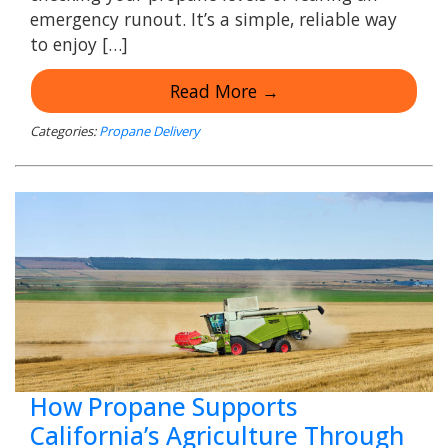
emergency runout. It’s a simple, reliable way
to enjoy […]
Read More →
Categories:
Propane Delivery
How Propane Supports
California’s Agriculture Through