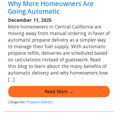
Why More Homeowners Are
Going Automatic
December 11, 2025
More homeowners in Central California are
moving away from manual ordering in favor of
automatic propane delivery as a simpler way
to manage their fuel supply. With automatic
propane refills, deliveries are scheduled based
on calculations instead of guesswork. Read
this blog to learn about the many benefits of
automatic delivery and why homeowners love
[…]
Read More →
Categories:
Propane Delivery