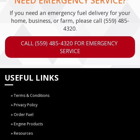
NEED EMERGENCY SERVICE?
If you need an emergency fuel delivery for your
home, business, or farm, please call
(559) 485-
4320
.
CALL (559) 485-4320 FOR EMERGENCY 
SERVICE
USEFUL LINKS
Terms & Conditions
Privacy Policy
Order Fuel
Engine Products
Resources