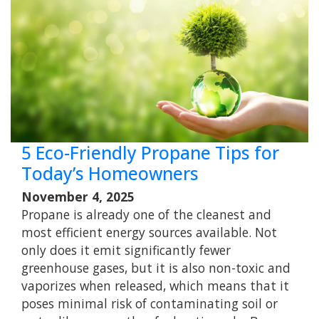
5 Eco-Friendly Propane Tips for
Today’s Homeowners
November 4, 2025
Propane is already one of the cleanest and
most efficient energy sources available. Not
only does it emit significantly fewer
greenhouse gases, but it is also non-toxic and
vaporizes when released, which means that it
poses minimal risk of contaminating soil or