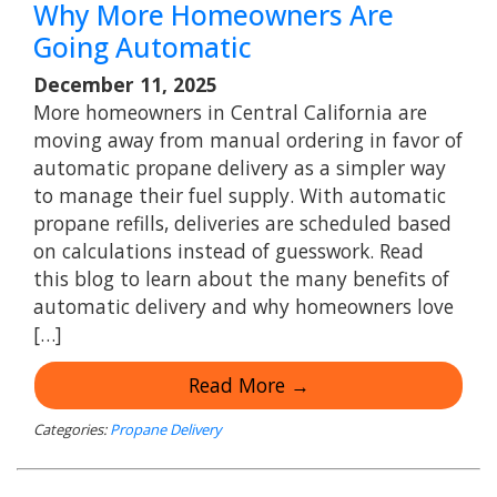
Why More Homeowners Are
Going Automatic
December 11, 2025
More homeowners in Central California are
moving away from manual ordering in favor of
automatic propane delivery as a simpler way
to manage their fuel supply. With automatic
propane refills, deliveries are scheduled based
on calculations instead of guesswork. Read
this blog to learn about the many benefits of
automatic delivery and why homeowners love
[…]
Read More →
Categories:
Propane Delivery