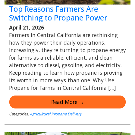
Top Reasons Farmers Are
Switching to Propane Power
April 21, 2026
Farmers in Central California are rethinking
how they power their daily operations.
Increasingly, they’re turning to propane energy
for farms as a reliable, efficient, and clean
alternative to diesel, gasoline, and electricity.
Keep reading to learn how propane is proving
its worth in more ways than one. Why Use
Propane for Farms in Central California […]
Read More →
Categories:
Agricultural Propane Delivery