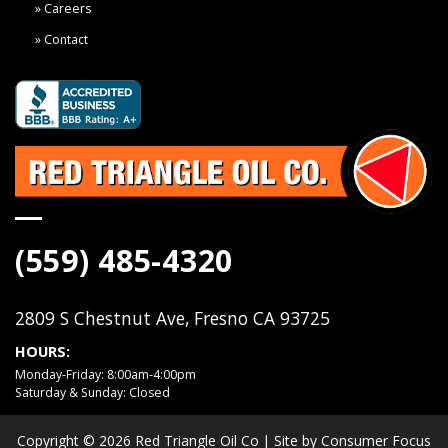
Careers
Contact
(559) 485-4320
2809 S Chestnut Ave, Fresno CA 93725
HOURS:
Monday-Friday: 8:00am-4:00pm
Saturday & Sunday: Closed
Copyright © 2026
Red Triangle Oil Co
| Site by
Consumer Focus