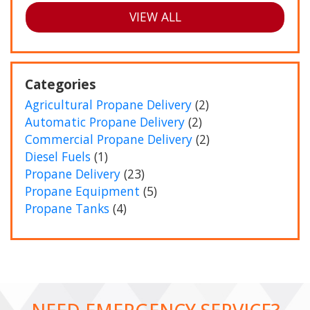
VIEW ALL
Categories
Agricultural Propane Delivery
(2)
Automatic Propane Delivery
(2)
Commercial Propane Delivery
(2)
Diesel Fuels
(1)
Propane Delivery
(23)
Propane Equipment
(5)
Propane Tanks
(4)