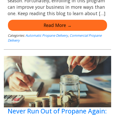
season. Fortunately, enrolling in this program
can improve your business in more ways than
one. Keep reading this blog to learn about […]
Read More →
Categories:
Automatic Propane Delivery
,
Commercial Propane
Delivery
Never Run Out of Propane Again: