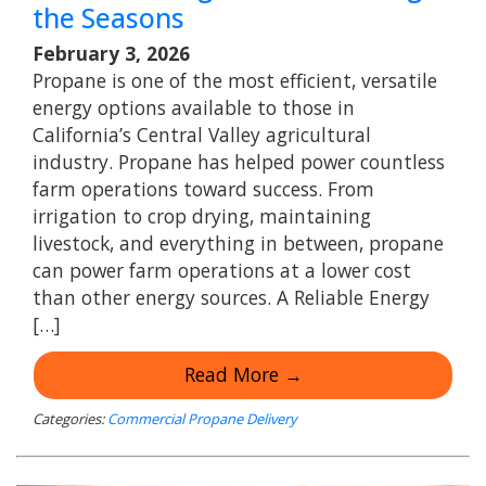
the Seasons
February 3, 2026
Propane is one of the most efficient, versatile
energy options available to those in
California’s Central Valley agricultural
industry. Propane has helped power countless
farm operations toward success. From
irrigation to crop drying, maintaining
livestock, and everything in between, propane
can power farm operations at a lower cost
than other energy sources. A Reliable Energy
[…]
Read More →
Categories:
Commercial Propane Delivery