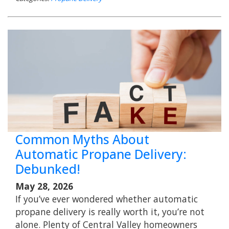
Common Myths About
Automatic Propane Delivery:
Debunked!
May 28, 2026
If you’ve ever wondered whether automatic
propane delivery is really worth it, you’re not
alone. Plenty of Central Valley homeowners