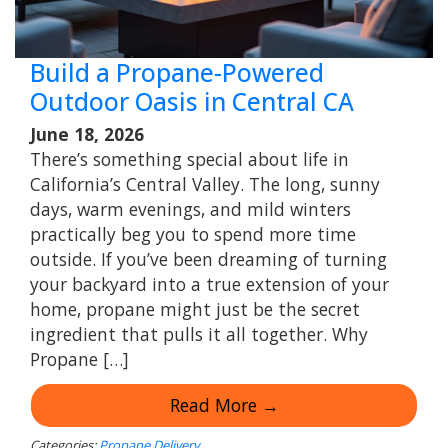
Build a Propane-Powered
Outdoor Oasis in Central CA
June 18, 2026
There’s something special about life in
California’s Central Valley. The long, sunny
days, warm evenings, and mild winters
practically beg you to spend more time
outside. If you’ve been dreaming of turning
your backyard into a true extension of your
home, propane might just be the secret
ingredient that pulls it all together. Why
Propane […]
Read More →
Categories:
Propane Delivery