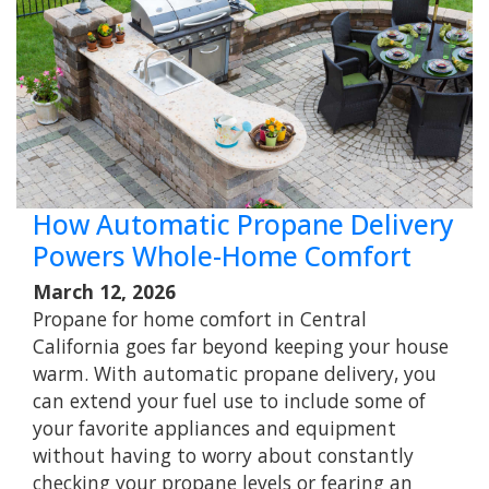
How Automatic Propane Delivery
Powers Whole-Home Comfort
March 12, 2026
Propane for home comfort in Central
California goes far beyond keeping your house
warm. With automatic propane delivery, you
can extend your fuel use to include some of
your favorite appliances and equipment
without having to worry about constantly
checking your propane levels or fearing an