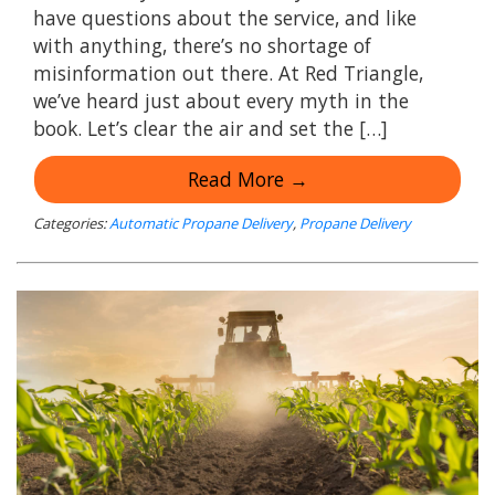
have questions about the service, and like
with anything, there’s no shortage of
misinformation out there. At Red Triangle,
we’ve heard just about every myth in the
book. Let’s clear the air and set the […]
Read More →
Categories:
Automatic Propane Delivery
,
Propane Delivery