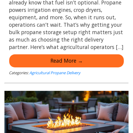
already know that fuel isn’t optional. Propane
powers irrigation engines, crop dryers,
equipment, and more. So, when it runs out,
operations can’t wait. That’s why getting your
bulk propane storage setup right matters just
as much as choosing the right delivery
partner. Here’s what agricultural operators […]
Read More →
Categories:
Agricultural Propane Delivery