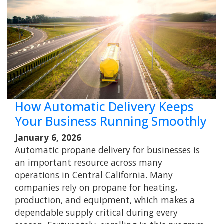
How Automatic Delivery Keeps
Your Business Running Smoothly
January 6, 2026
Automatic propane delivery for businesses is
an important resource across many
operations in Central California. Many
companies rely on propane for heating,
production, and equipment, which makes a
dependable supply critical during every