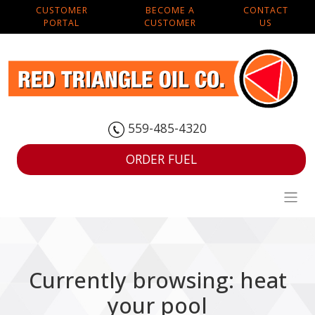
CUSTOMER
BECOME A
CONTACT
PORTAL
CUSTOMER
US
559-485-4320
ORDER FUEL
Currently browsing: heat
your pool