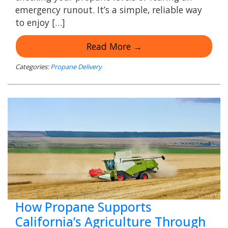
emergency runout. It’s a simple, reliable way
to enjoy […]
Read More →
Categories:
Propane Delivery
How Propane Supports
California’s Agriculture Through