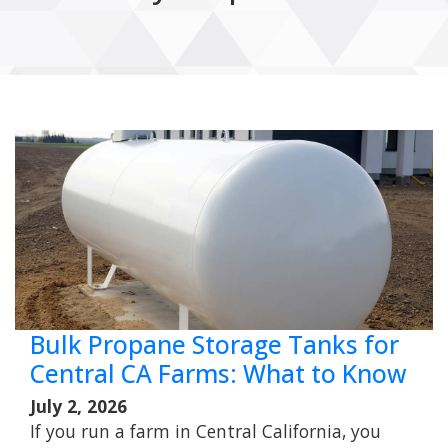
Bulk Propane Storage Tanks for
Central CA Farms: What to Know
July 2, 2026
If you run a farm in Central California, you