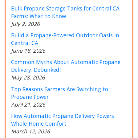
Bulk Propane Storage Tanks for Central CA
Farms: What to Know
July 2, 2026
Build a Propane-Powered Outdoor Oasis in
Central CA
June 18, 2026
Common Myths About Automatic Propane
Delivery: Debunked!
May 28, 2026
Top Reasons Farmers Are Switching to
Propane Power
April 21, 2026
How Automatic Propane Delivery Powers
Whole-Home Comfort
March 12, 2026