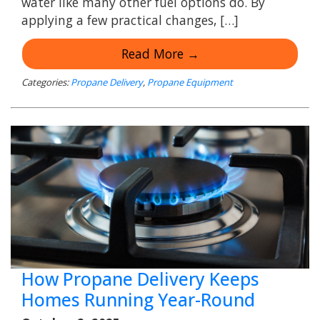
water like many other fuel options do. By
applying a few practical changes, […]
Read More →
Categories:
Propane Delivery
,
Propane Equipment
How Propane Delivery Keeps
Homes Running Year-Round