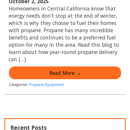
October 2, 2025
Homeowners in Central California know that
energy needs don’t stop at the end of winter,
which is why they choose to fuel their homes
with propane. Propane has many incredible
benefits and continues to be a preferred fuel
option for many in the area. Read this blog to
learn about how year-round propane delivery
can […]
Read More →
Categories:
Propane Equipment
Recent Posts