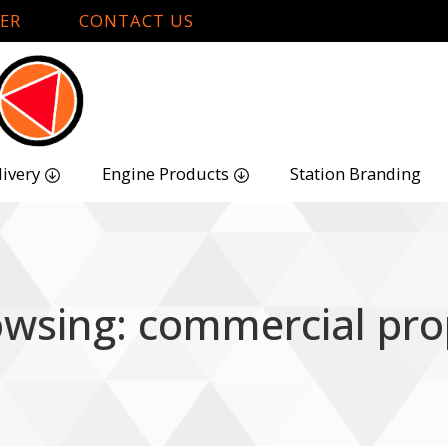
ER
CONTACT US
livery
Engine Products
Station Branding
owsing: commercial pro