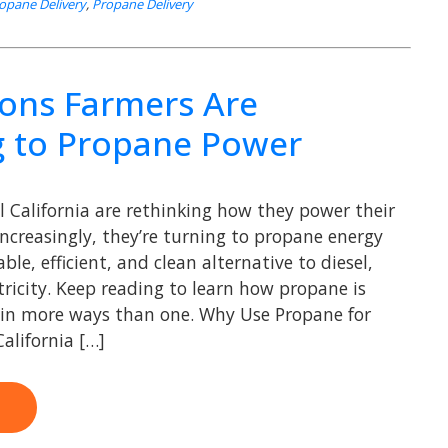
opane Delivery
,
Propane Delivery
ons Farmers Are
g to Propane Power
l California are rethinking how they power their
Increasingly, they’re turning to propane energy
able, efficient, and clean alternative to diesel,
tricity. Keep reading to learn how propane is
 in more ways than one. Why Use Propane for
alifornia […]