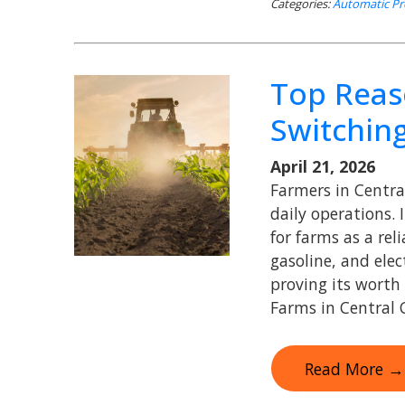
Categories:
Automatic Pr
Top Reas
Switchin
April 21, 2026
Farmers in Centra
daily operations. 
for farms as a reli
gasoline, and elec
proving its worth
Farms in Central C
Read More →