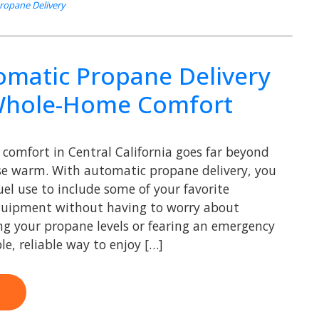
Propane Delivery
matic Propane Delivery
Whole-Home Comfort
comfort in Central California goes far beyond
se warm. With automatic propane delivery, you
el use to include some of your favorite
quipment without having to worry about
ng your propane levels or fearing an emergency
ple, reliable way to enjoy […]