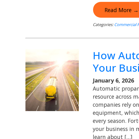
Read More →
Categories:
Commercial P
How Auto
Your Bus
January 6, 2026
Automatic propane
resource across m
companies rely on
equipment, which 
every season. For
your business in 
learn about […]