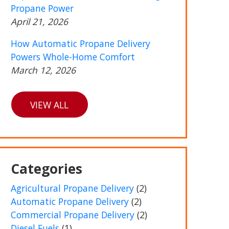
Propane Power
April 21, 2026
How Automatic Propane Delivery
Powers Whole-Home Comfort
March 12, 2026
VIEW ALL
Categories
Agricultural Propane Delivery
(2)
Automatic Propane Delivery
(2)
Commercial Propane Delivery
(2)
Diesel Fuels
(1)