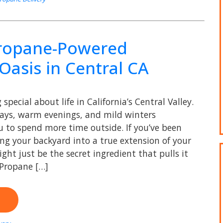
Propane-Powered
Oasis in Central CA
special about life in California’s Central Valley.
ays, warm evenings, and mild winters
ou to spend more time outside. If you’ve been
ng your backyard into a true extension of your
ht just be the secret ingredient that pulls it
 Propane […]