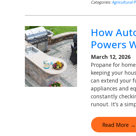
Categories:
Agricultural 
How Auto
Powers 
March 12, 2026
Propane for home 
keeping your hou
can extend your fu
appliances and e
constantly checki
runout. It’s a sim
Read More →