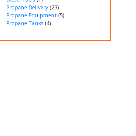
Propane Delivery
(23)
Propane Equipment
(5)
Propane Tanks
(4)