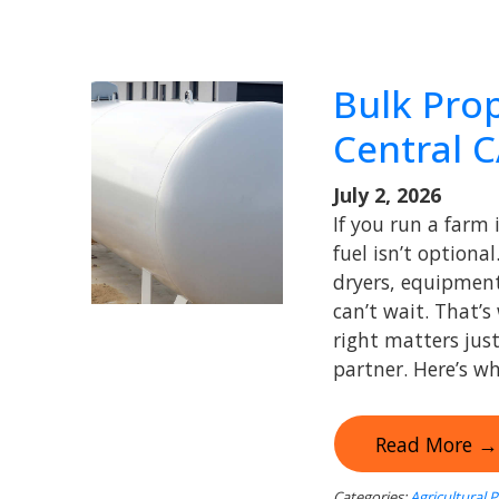
Bulk Pro
Central 
July 2, 2026
If you run a farm 
fuel isn’t optiona
dryers, equipment
can’t wait. That’
right matters jus
partner. Here’s wh
Read More →
Categories:
Agricultural 