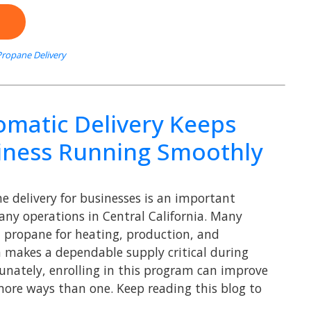
ropane Delivery
matic Delivery Keeps
iness Running Smoothly
 delivery for businesses is an important
any operations in Central California. Many
 propane for heating, production, and
makes a dependable supply critical during
tunately, enrolling in this program can improve
more ways than one. Keep reading this blog to