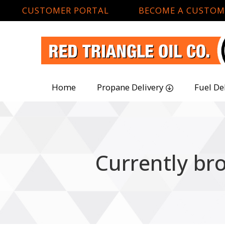
CUSTOMER PORTAL
BECOME A CUSTOM
Home
Propane Delivery
Fuel De
Currently br