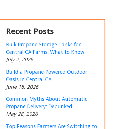
Recent Posts
Bulk Propane Storage Tanks for
Central CA Farms: What to Know
July 2, 2026
Build a Propane-Powered Outdoor
Oasis in Central CA
June 18, 2026
Common Myths About Automatic
Propane Delivery: Debunked!
May 28, 2026
Top Reasons Farmers Are Switching to