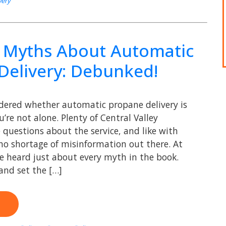
very
Myths About Automatic
Delivery: Debunked!
ndered whether automatic propane delivery is
u’re not alone. Plenty of Central Valley
uestions about the service, and like with
 no shortage of misinformation out there. At
ve heard just about every myth in the book.
 and set the […]