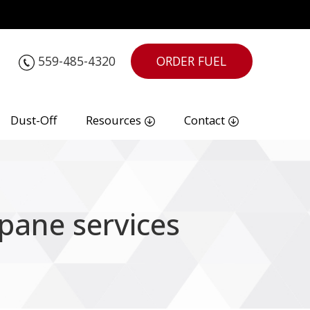
559-485-4320
ORDER FUEL
Dust-Off
Resources
Contact
pane services