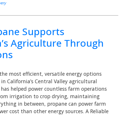
very
ane Supports
a’s Agriculture Through
ons
the most efficient, versatile energy options
in California’s Central Valley agricultural
 has helped power countless farm operations
rom irrigation to crop drying, maintaining
erything in between, propane can power farm
wer cost than other energy sources. A Reliable