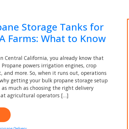
pane Storage Tanks for
CA Farms: What to Know
in Central California, you already know that
l. Propane powers irrigation engines, crop
, and more. So, when it runs out, operations
s why getting your bulk propane storage setup
t as much as choosing the right delivery
at agricultural operators […]
Propane Delivery