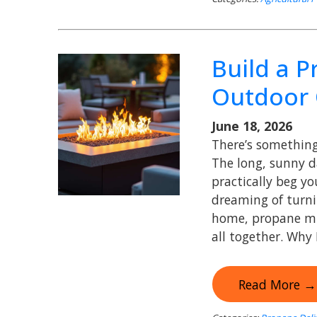
Build a 
Outdoor 
June 18, 2026
There’s something 
The long, sunny d
practically beg y
dreaming of turni
home, propane mig
all together. Why
Read More →