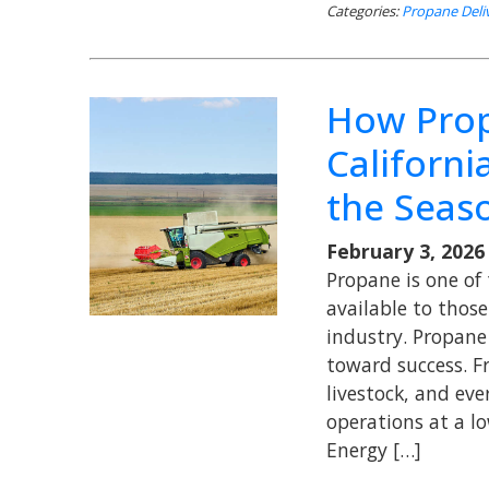
Categories:
Propane Deli
How Prop
Californi
the Seas
February 3, 2026
Propane is one of 
available to those 
industry. Propane
toward success. F
livestock, and ev
operations at a lo
Energy […]