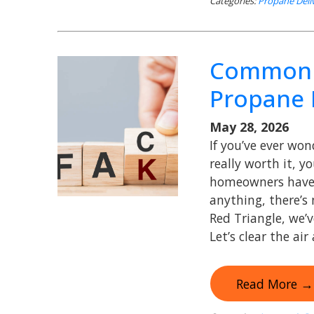
Categories:
Propane Deli
Common 
Propane 
May 28, 2026
If you’ve ever wo
really worth it, yo
homeowners have q
anything, there’s
Red Triangle, we’
Let’s clear the air
Read More →